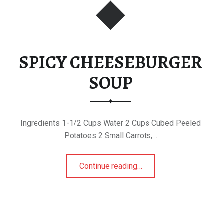
SPICY CHEESEBURGER
SOUP
Ingredients 1-1/2 Cups Water 2 Cups Cubed Peeled
Potatoes 2 Small Carrots,…
“SPICY CHEESEBURGER SOUP”
Continue reading
…