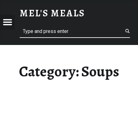
SOUPS – MEL'S MEALS
MEL'S MEALS
Menu
Search
S
Category:
Soups