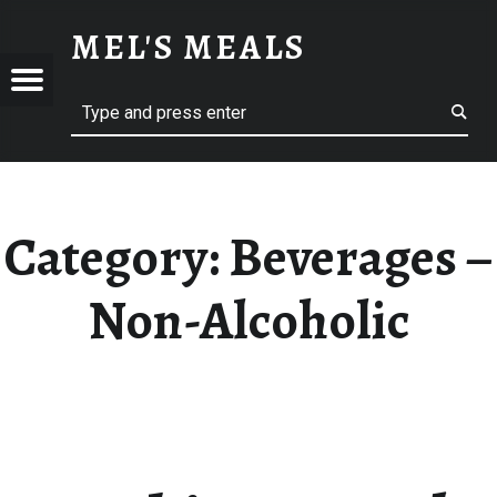
BEVERAGES – NON-ALCOHOLIC – MEL'S MEALS
MEL'S MEALS
Menu
Search
S
Category:
Beverages –
Non-Alcoholic