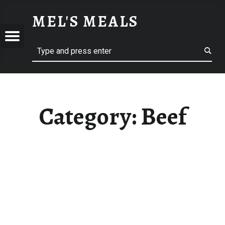
BEEF – MEL'S MEALS
MEL'S MEALS
Menu
Search
S
Category:
Beef