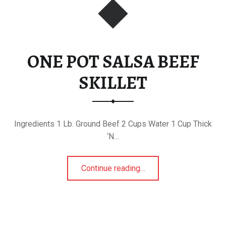
ONE POT SALSA BEEF
SKILLET
Ingredients 1 Lb. Ground Beef 2 Cups Water 1 Cup Thick
‘N…
“ONE POT SALSA BEEF SKILLET”
Continue reading
…