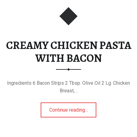
CREAMY CHICKEN PASTA
WITH BACON
Ingredients 6 Bacon Strips 2 Tbsp. Olive Oil 2 Lg. Chicken
Breast,…
“CREAMY CHICKEN PASTA WITH BACON”
Continue reading
…