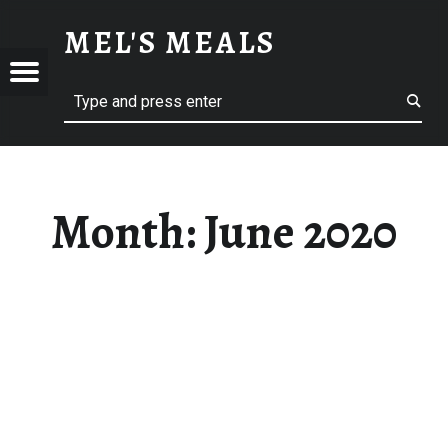
JUNE 2020 – MEL'S MEALS
MEL'S MEALS
Menu
Search
S
Month:
June 2020