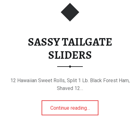
SASSY TAILGATE
SLIDERS
12 Hawaiian Sweet Rolls, Split 1 Lb. Black Forest Ham,
Shaved 12…
“SASSY TAILGATE SLIDERS”
Continue reading
…