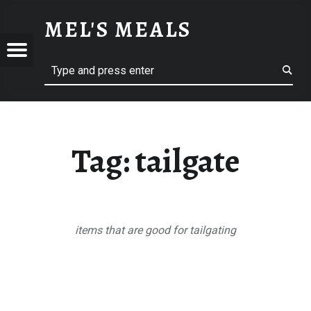
TAILGATE – MEL'S MEALS
MEL'S MEALS
Menu
Search
S
Tag:
tailgate
items that are good for tailgating