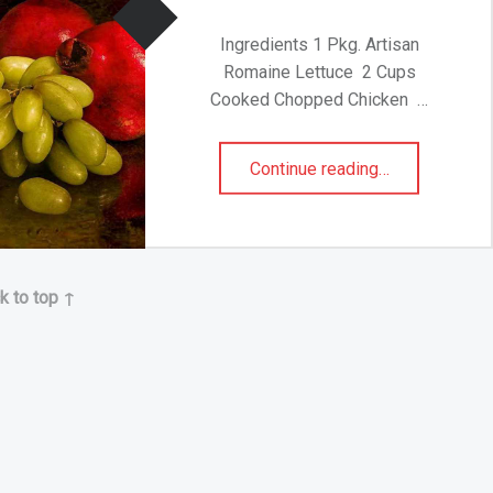
Ingredients 1 Pkg. Artisan
Romaine Lettuce 2 Cups
Cooked Chopped Chicken …
“CHICKEN CEASAR SALAD BITES”
Continue reading
…
k to top ↑