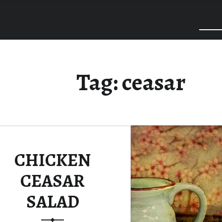
Tag:
ceasar
CHICKEN
CEASAR
SALAD