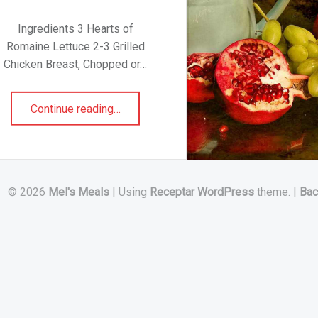
Ingredients 3 Hearts of
Romaine Lettuce 2-3 Grilled
Chicken Breast, Chopped or…
“CHICKEN CEASAR SALAD”
Continue reading
…
© 2026
Mel's Meals
|
Using
Receptar
WordPress
theme.
|
Bac