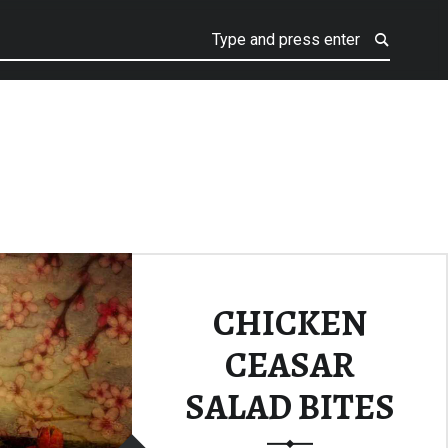
CHICKEN
CEASAR
SALAD BITES