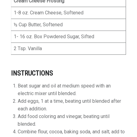
Cream Cheese Frosting
:
1-8 oz. Cream Cheese, Softened
½ Cup Butter, Softened
1- 16 oz. Box Powdered Sugar, Sifted
2 Tsp. Vanilla
INSTRUCTIONS
Beat sugar and oil at medium speed with an
electric mixer until blended.
Add eggs, 1 at a time, beating until blended after
each addition.
Add food coloring and vinegar, beating until
blended.
Combine flour, cocoa, baking soda, and salt; add to