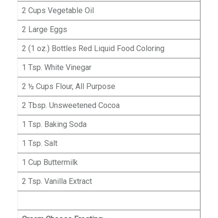
2 Cups Vegetable Oil
2 Large Eggs
2 (1 oz.) Bottles Red Liquid Food Coloring
1 Tsp. White Vinegar
2 ½ Cups Flour, All Purpose
2 Tbsp. Unsweetened Cocoa
1 Tsp. Baking Soda
1 Tsp. Salt
1 Cup Buttermilk
2 Tsp. Vanilla Extract