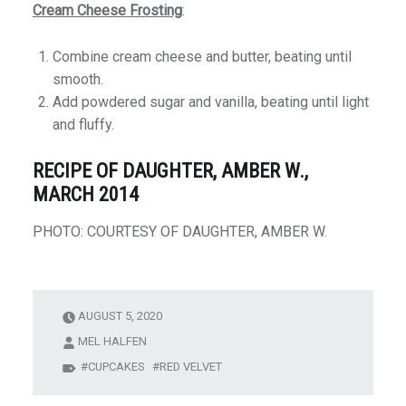
Cream Cheese Frosting
:
Combine cream cheese and butter, beating until
smooth.
Add powdered sugar and vanilla, beating until light
and fluffy.
RECIPE OF DAUGHTER, AMBER W.,
MARCH 2014
PHOTO: COURTESY OF DAUGHTER, AMBER W.
AUGUST 5, 2020
MEL HALFEN
CUPCAKES
RED VELVET