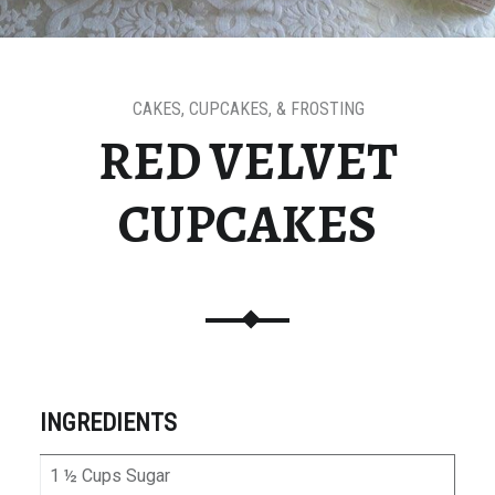
CAKES, CUPCAKES, & FROSTING
RED VELVET
CUPCAKES
INGREDIENTS
1 ½ Cups Sugar