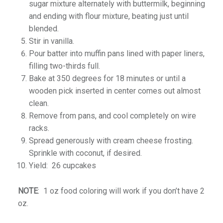
sugar mixture alternately with buttermilk, beginning
and ending with flour mixture, beating just until
blended.
Stir in vanilla.
Pour batter into muffin pans lined with paper liners,
filling two-thirds full.
Bake at 350 degrees for 18 minutes or until a
wooden pick inserted in center comes out almost
clean.
Remove from pans, and cool completely on wire
racks.
Spread generously with cream cheese frosting.
Sprinkle with coconut, if desired.
Yield: 26 cupcakes
NOTE
: 1 oz food coloring will work if you don’t have 2
oz.