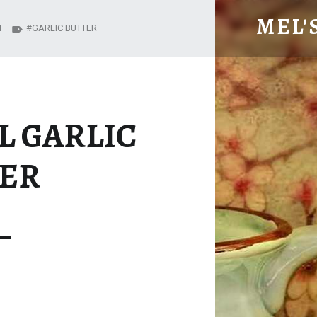
PEPPY BASIL GARLIC BUTTER – MEL'S MEALS
MEL'
N
GARLIC BUTTER
L GARLIC
ER