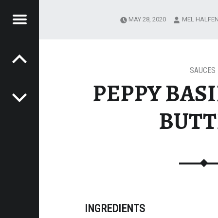
Menu
MAY 28, 2020
MEL HALFE
Post navigation
'S
ALS
SAUCES
PEPPY BASI
BUTT
INGREDIENTS