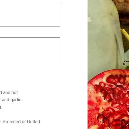
d and hot.
r and garlic.
g.
h Steamed or Grilled