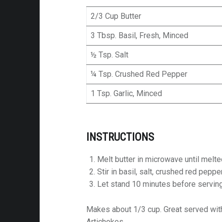
2/3 Cup Butter
3 Tbsp. Basil, Fresh, Minced
½ Tsp. Salt
¼ Tsp. Crushed Red Pepper
1 Tsp. Garlic, Minced
INSTRUCTIONS
Melt butter in microwave until melte
Stir in basil, salt, crushed red peppe
Let stand 10 minutes before servin
Makes about 1/3 cup. Great served wit
Artichokes.