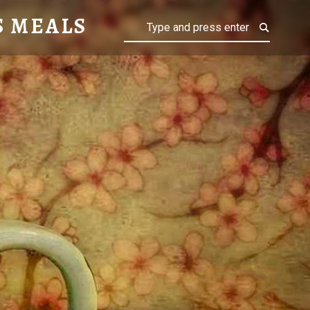
S MEALS