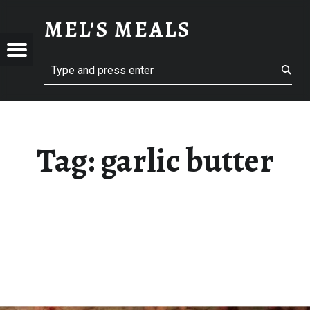
GARLIC BUTTER – MEL'S MEALS
MEL'S MEALS
Menu
Search
S
Tag:
garlic butter