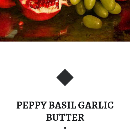
PEPPY BASIL GARLIC
BUTTER