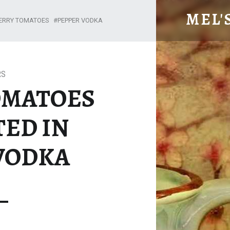
CHERRY TOMATOES MARINATED IN PEPPER VODKA – MEL'S MEALS
MEL'
ERRY TOMATOES
PEPPER VODKA
RS
OMATOES
ED IN
VODKA