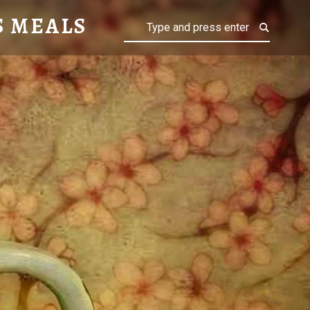
S MEALS