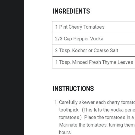
INGREDIENTS
1 Pint Cherry Tomatoes
2/3 Cup Pepper Vodka
2 Tbsp. Kosher or Coarse Salt
1 Tbsp. Minced Fresh Thyme Leaves
INSTRUCTIONS
Carefully skewer each cherry tomato
toothpick. (This lets the vodka pene
tomatoes.) Place the tomatoes in a
Marinate the tomatoes, turning them 
hours.