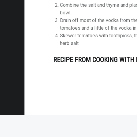
Combine the salt and thyme and plac
bowl.
Drain off most of the vodka from t
tomatoes and a little of the vodka i
Skewer tomatoes with toothpicks, t
herb salt.
RECIPE FROM COOKING WITH 
© 2026
Mel's Meals
|
Using
Receptar
Wo