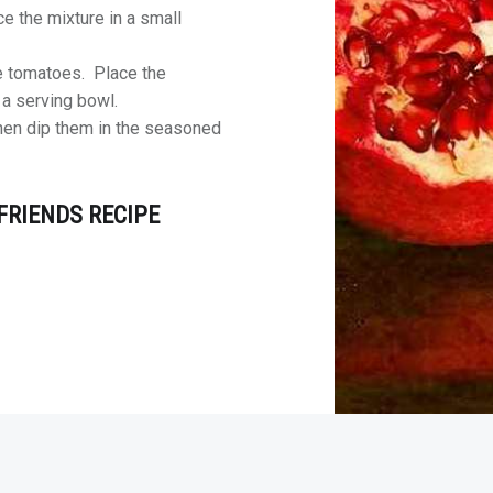
e the mixture in a small
he tomatoes. Place the
n a serving bowl.
hen dip them in the seasoned
FRIENDS RECIPE
rdPress
theme.
|
Back to top ↑