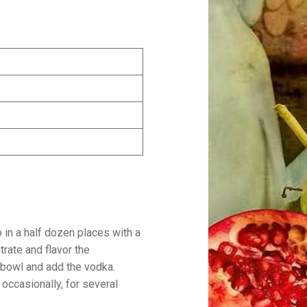
 in a half dozen places with a
trate and flavor the
 bowl and add the vodka.
occasionally, for several