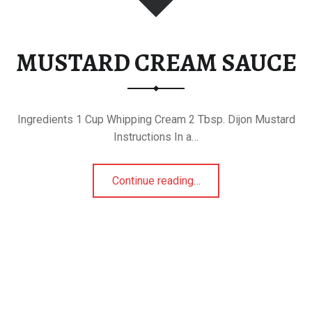
MUSTARD CREAM SAUCE
Ingredients 1 Cup Whipping Cream 2 Tbsp. Dijon Mustard
Instructions In a…
“MUSTARD CREAM SAUCE”
Continue reading
…