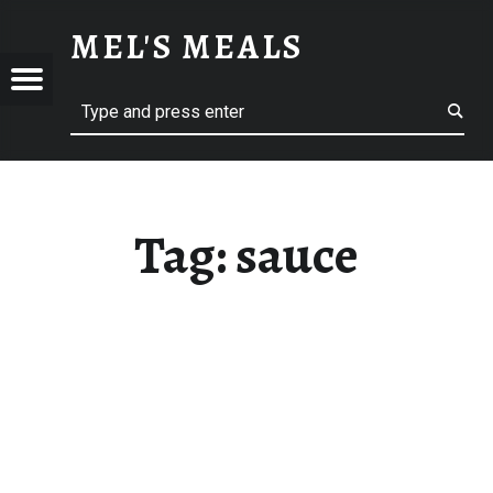
SAUCE – MEL'S MEALS
MEL'S MEALS
Menu
Search
S
Tag:
sauce