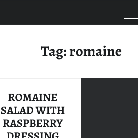
Tag:
romaine
ROMAINE
SALAD WITH
RASPBERRY
DRESSING