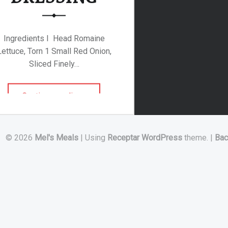
Ingredients I Head Romaine
Lettuce, Torn 1 Small Red Onion,
Sliced Finely…
“ROMAINE SALAD WITH RASPBERRY DRESSING”
Continue reading
…
© 2026
Mel's Meals
|
Using
Receptar
WordPress
theme.
|
Bac