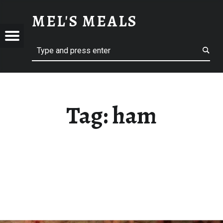
HAM – MEL'S MEALS
MEL'S MEALS
Menu
Search
S
Tag:
ham