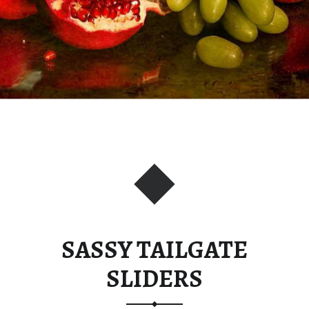
SASSY TAILGATE
SLIDERS