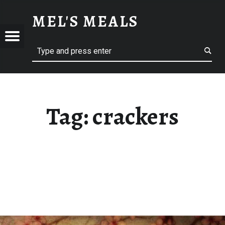
CRACKERS – MEL'S MEALS
MEL'S MEALS
Menu
Search
S
Tag:
crackers