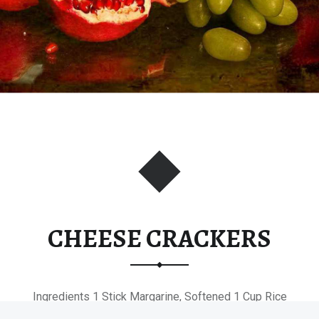
CHEESE CRACKERS
Ingredients 1 Stick Margarine, Softened 1 Cup Rice
Krispies 1 Cup All-Purpose…