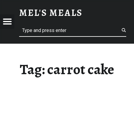
CARROT CAKE – MEL'S MEALS
MEL'S MEALS
Menu
Search
S
Tag:
carrot cake