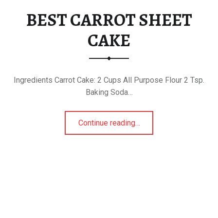
BEST CARROT SHEET
CAKE
Ingredients Carrot Cake: 2 Cups All Purpose Flour 2 Tsp.
Baking Soda…
“BEST CARROT SHEET CAKE”
Continue reading
…