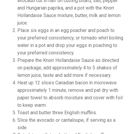
avocado cut in half on cutting board, salt, pepper
and Hungarian paprika, and a pot with the Knorr
Hollandaise Sauce mixture, butter, milk and lemon
juice.
Place six eggs in an egg poacher and poach to
your preferred consistency, or tornado whirl boiling
water in a pot and drop your eggs in poaching to
your preferred consistency.
Prepare the Knorr Hollandaise Sauce as directed
on package, add approximately 4 to 5 shakes of
lemon juice, taste and add more if necessary.
Heat up 12 slices Canadian bacon in microwave
approximately 1 minute, remove and pat dry with
paper towel to absorb moisture and cover with foil
to keep warm.
Toast and butter three English muffins.
Slice the avocado or cantaloupe, if serving as a
side.