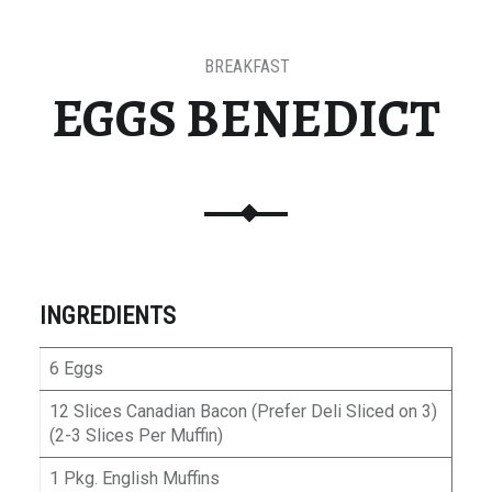
BREAKFAST
EGGS BENEDICT
INGREDIENTS
6 Eggs
12 Slices Canadian Bacon (Prefer Deli Sliced on 3)
(2-3 Slices Per Muffin)
1 Pkg. English Muffins