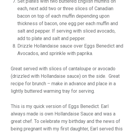
Set plates with two buttered English muffins on
each, next add two or three slices of Canadian
bacon on top of each muffin depending upon
thickness of bacon, one egg per each muffin and
salt and pepper. If serving with sliced avocado,
add to plate and salt and pepper.
Drizzle Hollandaise sauce over Eggs Benedict and
Avocados, and sprinkle with paprika.
Great served with slices of cantaloupe or avocado
(drizzled with Hollandaise sauce) on the side. Great
recipe for brunch – make in advance and place in a
lightly buttered warming tray for serving.
This is my quick version of Eggs Benedict. Earl
always made is own Hollandaise Sauce and was a
great chef. To celebrate my birthday and the news of
being pregnant with my first daughter, Earl served this