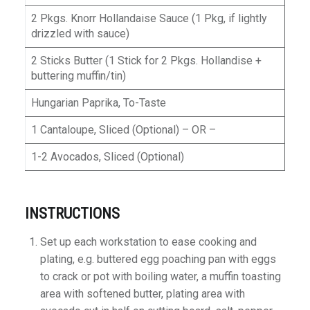
2 Pkgs. Knorr Hollandaise Sauce (1 Pkg, if lightly
drizzled with sauce)
2 Sticks Butter (1 Stick for 2 Pkgs. Hollandise +
buttering muffin/tin)
Hungarian Paprika, To-Taste
1 Cantaloupe, Sliced (Optional) – OR –
1-2 Avocados, Sliced (Optional)
INSTRUCTIONS
Set up each workstation to ease cooking and
plating, e.g. buttered egg poaching pan with eggs
to crack or pot with boiling water, a muffin toasting
area with softened butter, plating area with