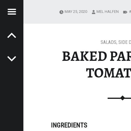
Menu
MAY 25, 2020
MEL HALFEN
Post navigation
'S
ALS
SALADS
,
SIDE 
BAKED PA
TOMAT
INGREDIENTS