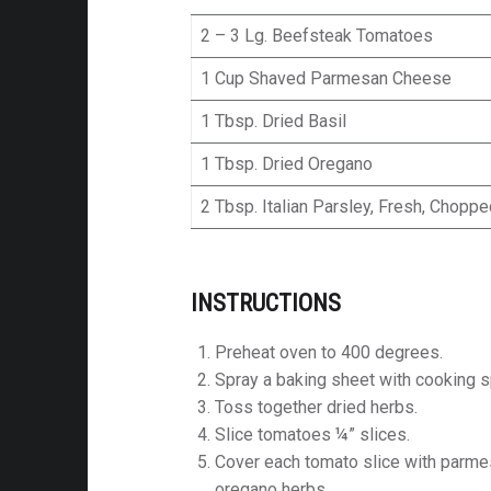
2 – 3 Lg. Beefsteak Tomatoes
1 Cup Shaved Parmesan Cheese
1 Tbsp. Dried Basil
1 Tbsp. Dried Oregano
2 Tbsp. Italian Parsley, Fresh, Chopp
INSTRUCTIONS
Preheat oven to 400 degrees.
Spray a baking sheet with cooking s
Toss together dried herbs.
Slice tomatoes ¼” slices.
Cover each tomato slice with parmes
oregano herbs.