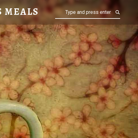
S MEALS