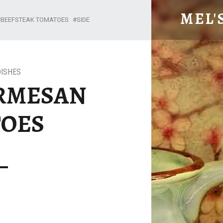
BAKED PARMESAN TOMATOES – MEL'S MEALS
MEL'
BEEFSTEAK TOMATOES
SIDE
DISHES
RMESAN
OES