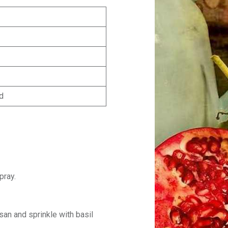
ed
pray.
an and sprinkle with basil