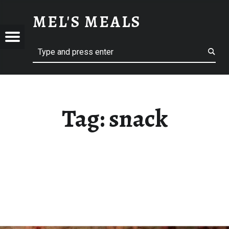
SNACK – MEL'S MEALS
MEL'S MEALS
Menu
Search
S
Tag:
snack