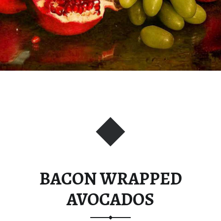
BACON WRAPPED
AVOCADOS