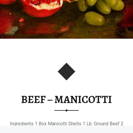
BEEF – MANICOTTI
Ingredients 1 Box Manicotti Shells 1 Lb. Ground Beef 2
Tsp. Garlic,…