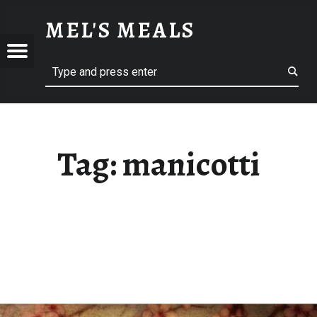
MANICOTTI – MEL'S MEALS
MEL'S MEALS
Menu
Search
S
Tag:
manicotti