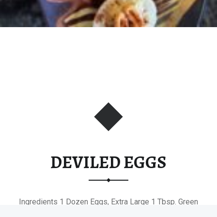
DEVILED EGGS
Ingredients 1 Dozen Eggs, Extra Large 1 Tbsp. Green
Onions, Finely Minced…