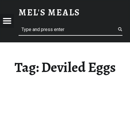
DEVILED EGGS – MEL'S MEALS
MEL'S MEALS
Menu
Search
S
Tag:
Deviled Eggs